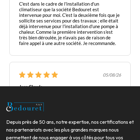
Depuis près de 50 ans, notre expertise, nos certifications et
nos partenariats avec les plus grandes marques nous
permettent de nous engager à vos côtés pour tous vos