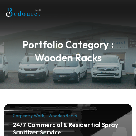
Portfolio Category :
Wooden Racks
Carpentry Work
Wooden Racks
24/7 Commercial & Residential Spray
Sanitizer Service