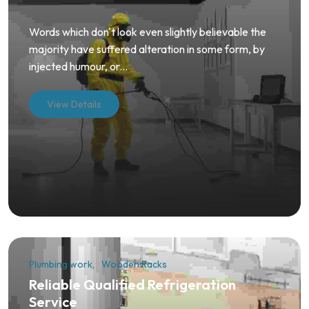
Words which don't look even slightly believable the
majority have suffered alteration in some form, by
injected humour, or...
View Details
Plumbing work
Wooden Racks
Reliable Qualified Refrigeration
Service