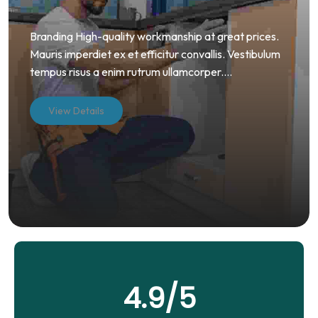
Branding High-quality workmanship at great prices.
Mauris imperdiet ex et efficitur convallis. Vestibulum
tempus risus a enim rutrum ullamcorper....
View Details