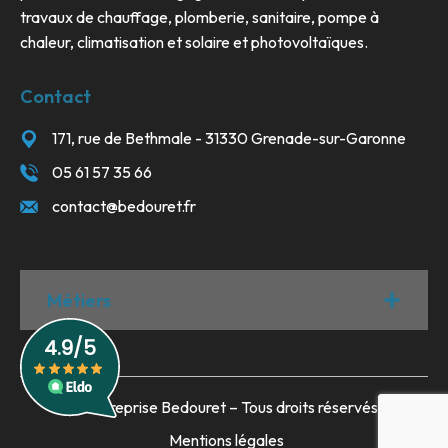
travaux de chauffage, plomberie, sanitaire, pompe à
chaleur, climatisation et solaire et photovoltaïques.
Contact
171, rue de Bethmale - 31330 Grenade-sur-Garonne
05 61 57 35 66
contact@bedouret.fr
Métiers
© Entreprise Bedouret – Tous droits réservés
Mentions légales