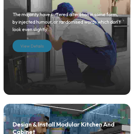
The majority have suffered alteration in some form,
by injected humour, or randomised words which don't
look even slightly...
View Details
Wooden Racks
Design & Install Modular Kitchen And
Cabinet